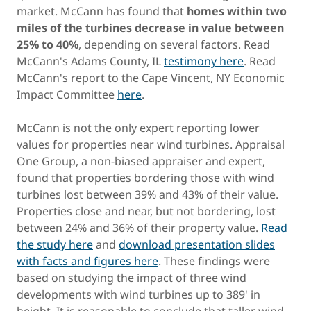
market. McCann has found that
homes within two
miles of the turbines decrease in value between
25% to 40%
, depending on several factors. Read
McCann's Adams County, IL
testimony here
. Read
McCann's report to the Cape Vincent, NY Economic
Impact Committee
here
.
McCann is not the only expert reporting lower
values for properties near wind turbines. Appraisal
One Group, a non-biased appraiser and expert,
found that properties bordering those with wind
turbines lost between 39% and 43% of their value.
Properties close and near, but not bordering, lost
between 24% and 36% of their property value.
Read
the study here
and
download presentation slides
with facts and figures here
. These findings were
based on studying the impact of three wind
developments with wind turbines up to 389' in