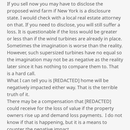
If you sell now you may have to disclose the
proposed wind farm if New York is a disclosure
state. I would check with a local real estate attorney
on that. If you need to disclose, you will still suffer a
loss. It is questionable if the loss would be greater
or less than if the wind turbines are already in place.
Sometimes the imagination is worse than the reality.
However, such supersized turbines have no equal so
the imagination may not be as negative as the reality
later since it has nothing to compare them to. That
is a hard call.
What I can tell you is [REDACTED] home will be
negatively impacted either way. That is the terrible
truth of it.
There may be a compensation that [REDACTED]
could receive for the loss of value if the property
owners rise up and demand loss payments. I do not
know if that is happening, but it is a means to
counter the negative impact.