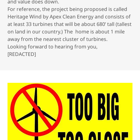
and value does down.
For reference, the project being proposed is called
Heritage Wind by Apex Clean Energy and consists of
at least 33 turbines that will be about 680’ tall (tallest
on land in our country.) The home is about 1 mile
away from the nearest cluster of turbines.
Looking forward to hearing from you,
[REDACTED]