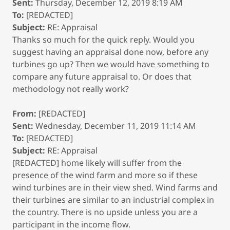
Sent:
Thursday, December 12, 2019 8:19 AM
To:
[REDACTED]
Subject:
RE: Appraisal
Thanks so much for the quick reply. Would you
suggest having an appraisal done now, before any
turbines go up? Then we would have something to
compare any future appraisal to. Or does that
methodology not really work?
From:
[REDACTED]
Sent:
Wednesday, December 11, 2019 11:14 AM
To:
[REDACTED]
Subject:
RE: Appraisal
[REDACTED] home likely will suffer from the
presence of the wind farm and more so if these
wind turbines are in their view shed. Wind farms and
their turbines are similar to an industrial complex in
the country. There is no upside unless you are a
participant in the income flow.