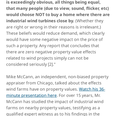
is exceedingly obvious, all things being equal,
that many people (due to view, sound, flicker, etc)
would choose NOT to buy a home where there are
industrial wind turbines close by.
(Whether they
are right or wrong in their reasons is irrelevant.)
These beliefs would reduce demand, which clearly
would have some negative impact on the price of
such a property. Any report that concludes that
there are zero negative property value effects
related to wind projects simply can not be
considered seriously [2]."
Mike McCann, an independent, non-biased property
appraiser from Chicago, talked about the effects
wind farms have on property values.
Watch his 36-
minute presentation here
. For over 15 years, Mr.
McCann has studied the impact of industrial wind
farms on nearby property values, testifying as a
qualified expert witness as to his findings in the