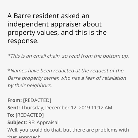
A Barre resident asked an
independent appraiser about
property values, and this is the
response.
*This is an email chain, so read from the bottom up.
*
Names have been redacted at the request of the
Barre property owner, who has a fear of retaliation
by their neighbors.
From:
[REDACTED]
Sent:
Thursday, December 12, 2019 11:12 AM
To:
[REDACTED]
Subject:
RE: Appraisal
Well, you could do that, but there are problems with
that approach.