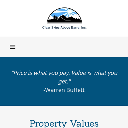
"Price is what you pay. Value is what you
get."
-Warren Buffett
Property Values