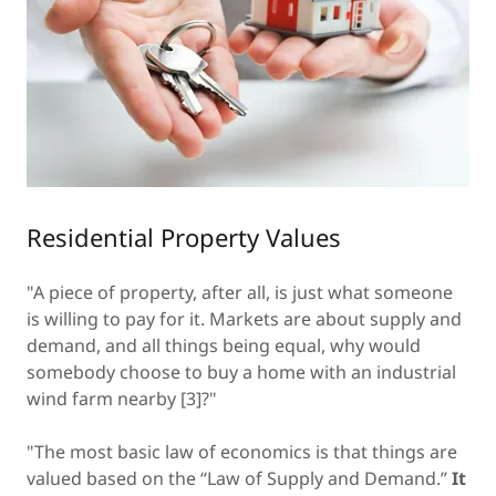
Residential Property Values
"A piece of property, after all, is just what someone
is willing to pay for it. Markets are about supply and
demand, and all things being equal, why would
somebody choose to buy a home with an industrial
wind farm nearby [3]?"
"The most basic law of economics is that things are
valued based on the “Law of Supply and Demand.”
It