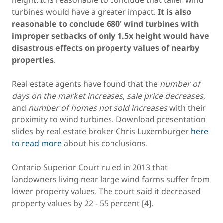
height. It is reasonable to conclude that taller wind
turbines would have a greater impact.
It is also
reasonable to conclude 680' wind turbines with
improper setbacks of only 1.5x height would have
disastrous effects on property values of nearby
properties
.
Real estate agents have found that the
number of
days on the market increases
,
sale price decreases
,
and
number of homes not sold increases
with their
proximity to wind turbines. Download presentation
slides by real estate broker Chris Luxemburger
here
to read more
about his conclusions.
Ontario Superior Court ruled in 2013 that
landowners living near large wind farms suffer from
lower property values. The court said it decreased
property values by 22 - 55 percent [4].