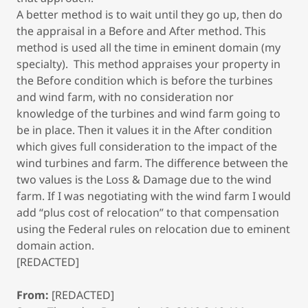
A better method is to wait until they go up, then do
the appraisal in a Before and After method. This
method is used all the time in eminent domain (my
specialty). This method appraises your property in
the Before condition which is before the turbines
and wind farm, with no consideration nor
knowledge of the turbines and wind farm going to
be in place. Then it values it in the After condition
which gives full consideration to the impact of the
wind turbines and farm. The difference between the
two values is the Loss & Damage due to the wind
farm. If I was negotiating with the wind farm I would
add “plus cost of relocation” to that compensation
using the Federal rules on relocation due to eminent
domain action.
[REDACTED]
From:
[REDACTED]