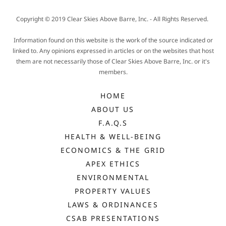
Copyright © 2019 Clear Skies Above Barre, Inc. - All Rights Reserved.
Information found on this website is the work of the source indicated or
linked to. Any opinions expressed in articles or on the websites that host
them are not necessarily those of Clear Skies Above Barre, Inc. or it's
members.
HOME
ABOUT US
F.A.Q.S
HEALTH & WELL-BEING
ECONOMICS & THE GRID
APEX ETHICS
ENVIRONMENTAL
PROPERTY VALUES
LAWS & ORDINANCES
CSAB PRESENTATIONS