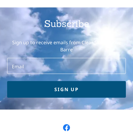
Subscribe
Sign up to receive emails from Clear Skies Above
Barre
Email
SIGN UP