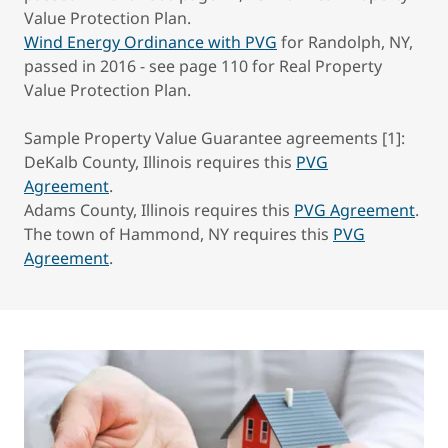
Value Protection Plan.
Wind Energy Ordinance with PVG
for Randolph, NY,
passed in 2016 - see page 110 for Real Property
Value Protection Plan.
Sample Property Value Guarantee agreements [1]:
DeKalb County, Illinois requires this
PVG
Agreement
.
Adams County, Illinois requires this
PVG Agreement
.
The town of Hammond, NY requires this
PVG
Agreement
.