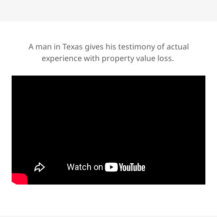
A man in Texas gives his testimony of actual
experience with property value loss.