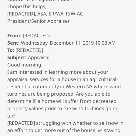
I hope this helps,
[REDACTED], ASA, SR/WA, R/W-AC
President/Senior Appraiser
From:
[REDACTED]
Sent:
Wednesday, December 11, 2019 10:03 AM
To:
[REDACTED]
Subject:
Appraisal
Good morning,
I am interested in learning more about your
appraisal services for a house in an agricultural-
residential community in Western NY where wind
turbines are being proposed. Are you able to
determine IF a home will suffer from decreased
property values prior to the wind turbines going
up?
[REDACTED] struggling with whether to sell now in
an effort to get more out of the house, vs staying