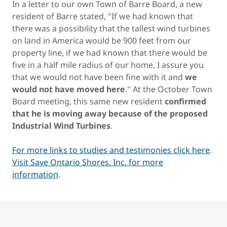
In a letter to our own Town of Barre Board, a new
resident of Barre stated, "If we had known that
there was a possibility that the tallest wind turbines
on land in America would be 900 feet from our
property line, if we had known that there would be
five in a half mile radius of our home, I assure you
that we would not have been fine with it and
we
would not have moved here
." At the October Town
Board meeting, this same new resident
confirmed
that he is moving away because of the proposed
Industrial Wind Turbines
.
For more links to studies and testimonies click here
.
Visit Save Ontario Shores. Inc. for more
information
.