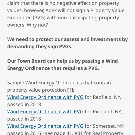
claim that there is no negative effect on property
values, however, Apex will not sign a Property Value
Guarantee (PVG) with non-participating property
owners. Why not?
We need to protect our assets and investments by
demanding they sign PVGs.
Our Town Board can help us by passing a Wind
Energy Ordinance that requires a PVG.
Sample Wind Energy Ordinances that contain
property value protection [1]:
Wind Energy Ordinance with PVG
for Redfield, NY,
passed in 2018
Wind Energy Ordinance with PVG
for Richland, NY,
passed in 2018
Wind Energy Ordinance with PVG
for Somerset, NY,
passed in 2016 - see page 41, #31 for Real Property