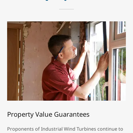
Property Value Guarantees
Proponents of Industrial Wind Turbines continue to