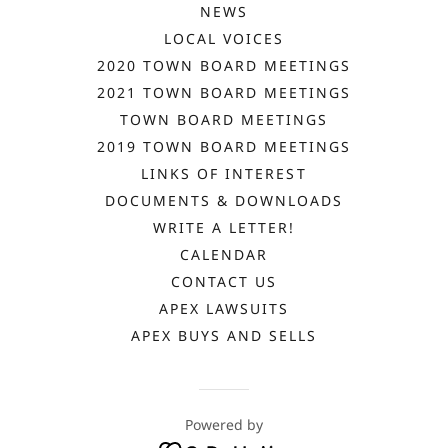
NEWS
LOCAL VOICES
2020 TOWN BOARD MEETINGS
2021 TOWN BOARD MEETINGS
TOWN BOARD MEETINGS
2019 TOWN BOARD MEETINGS
LINKS OF INTEREST
DOCUMENTS & DOWNLOADS
WRITE A LETTER!
CALENDAR
CONTACT US
APEX LAWSUITS
APEX BUYS AND SELLS
Powered by