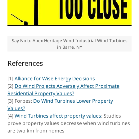
Say No to Apex Heritage Wind Industrial Wind Turbines
in Barre, NY
References
[1]
Alliance for Wise Energy Decisions
[2]
Do Wind Projects Adversely Affect Proximate
Residential Property Values?
[3] Forbes:
Do Wind Turbines Lower Property
Values?
[4]
Wind Turbines affect property values
: Studies
prove property values decrease when wind turbines
are two km from homes