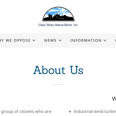
HY WE OPPOSE
NEWS
INFORMATION
About Us
W
s group of citizens who are
Industrial wind turbin