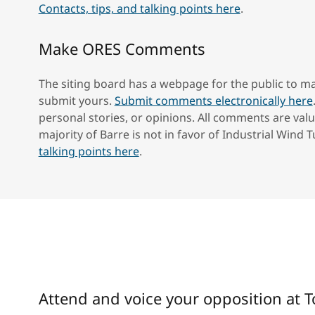
Contacts, tips, and talking points here
.
Make ORES Comments
The siting board has a webpage for the public to
submit yours.
Submit comments electronically here
personal stories, or opinions. All comments are valu
majority of Barre is not in favor of Industrial Wind 
talking points here
.
Attend and voice your opposition at 