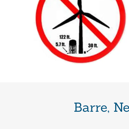
Barre, N