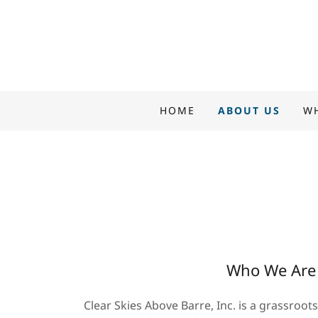
HOME
ABOUT US
W
Who We Are
Clear Skies Above Barre, Inc. is a grassroot