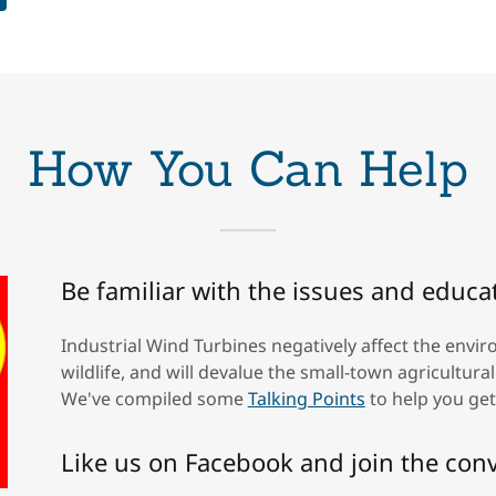
How You Can Help
Be familiar with the issues and educa
Industrial Wind Turbines negatively affect the envi
wildlife, and will devalue the small-town agricultur
We've compiled some
Talking Points
to help you get
Like us on Facebook and join the con