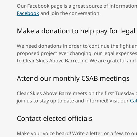
Our Facebook page is a great source of information
Facebook
and join the conversation.
Make a donation to help pay for lega
We need donations in order to continue the fight a
proposed project ever changing, our legal expenses 
to Clear Skies Above Barre, Inc. We are grateful and
Attend our monthly CSAB meetings
Clear Skies Above Barre meets on the first Tuesday
join us to stay up to date and informed! Visit our
Ca
Contact elected officials
Make your voice heard! Write a letter, or a few, to our