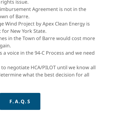
 rights issue.
eimbursement Agreement is not in the
Town of Barre.
e Wind Project by Apex Clean Energy is
 for New York State.
ines in the Town of Barre would cost more
gain.
s a voice in the 94-C Process and we need
 to negotiate HCA/PILOT until we know all
determine what the best decision for all
F.A.Q.S