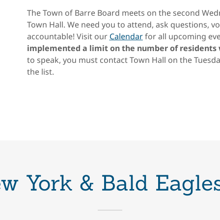
The Town of Barre Board meets on the second Wedn
Town Hall. We need you to attend, ask questions, vo
accountable! Visit our
Calendar
for all upcoming eve
implemented a limit on the number of residents
to speak, you must contact Town Hall on the Tuesda
the list.
ew York & Bald Eagles