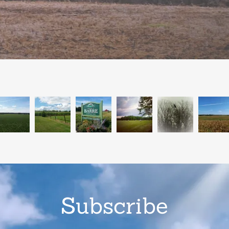
Subscribe