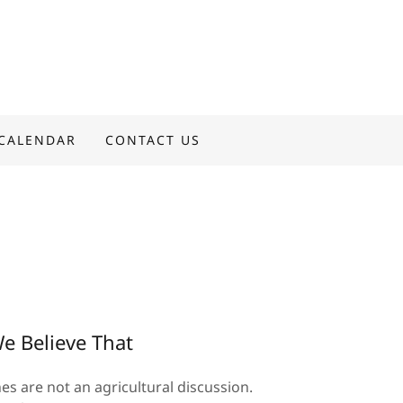
CALENDAR
CONTACT US
e Believe That
es are not an agricultural discussion.