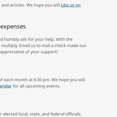
 and articles. We hope you will
Like us on
l expenses
nd humbly ask for your help. With the
multiply. Email us to mail a check made out
 appreciative of your support!
 of each month at 6:30 pm. We hope you will
lendar
for all upcoming events.
 elected local, state, and federal officials.