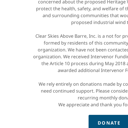
concerned about the proposed Heritage W
protect the health, safety, and welfare of t
and surrounding communities that wou
proposed industrial wind 
Clear Skies Above Barre, Inc. is a not for p
formed by residents of this community
organization. We have not been contacte
organization. We received Intervenor Fundin
the Article 10 process during May 2018
awarded additional Intervenor F
We rely entirely on donations made by c
need continued support. Please conside
recurring monthly don
We appreciate and thank you fo
DONATE