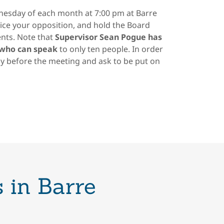
esday of each month at 7:00 pm at Barre
ice your opposition, and hold the Board
nts. Note that
Supervisor Sean Pogue has
 who can speak
to only ten people. In order
y before the meeting and ask to be put on
 in Barre