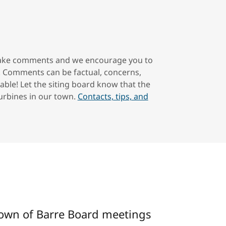
 make comments and we encourage you to
. Comments can be factual, concerns,
able! Let the siting board know that the
Turbines in our town.
Contacts, tips, and
Town of Barre Board meetings