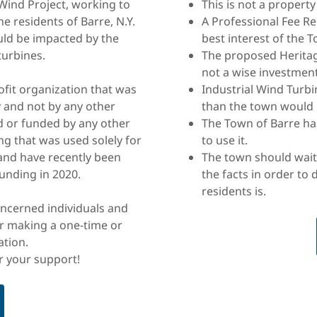
ind Project, working to
This is not a property
he residents of Barre, N.Y.
A Professional Fee R
ld be impacted by the
best interest of the 
turbines.
The proposed Heritag
not a wise investment
rofit organization that was
Industrial Wind Turb
 and not by any other
than the town would 
d or funded by any other
The Town of Barre ha
g that was used solely for
to use it.
 and have recently been
The town should wait
unding in 2020.
the facts in order to 
residents is.
oncerned individuals and
r making a one-time or
ation.
r your support!