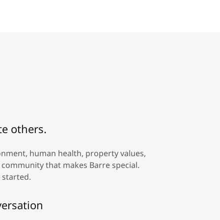
te others.
ronment, human health, property values,
al community that makes Barre special.
 started.
versation